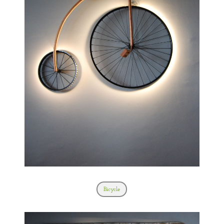
Bicycle