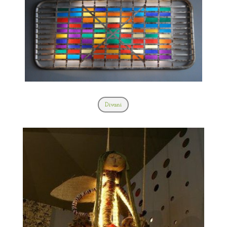
Divani