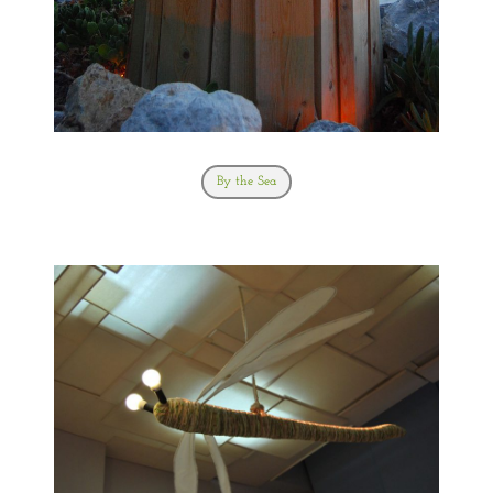
By the Sea