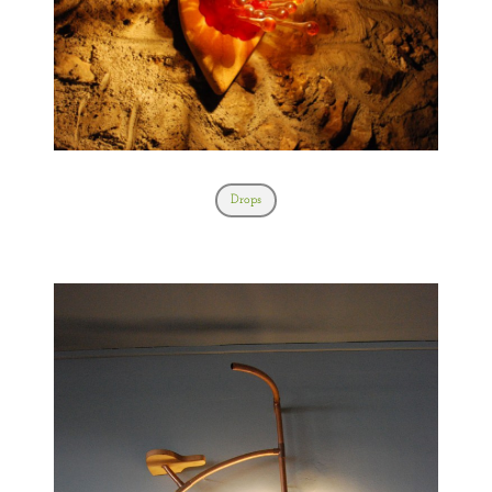
Drops