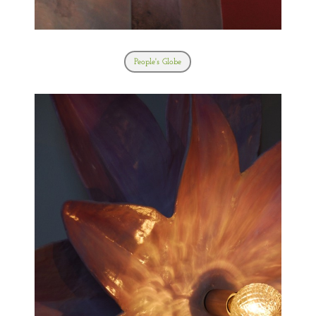
People's Globe