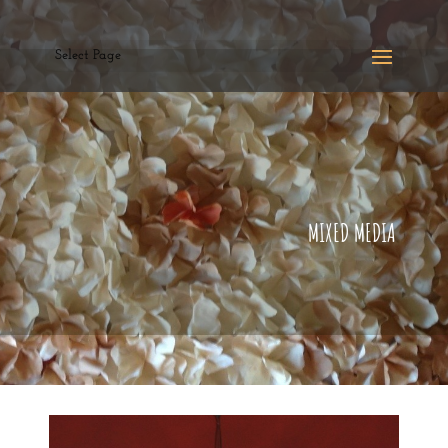
Select Page
MIXED MEDIA