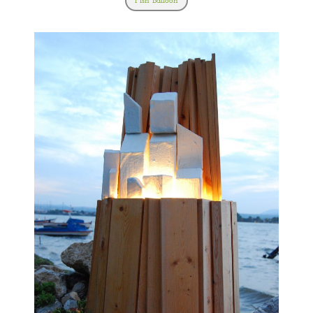
Fish Balloon