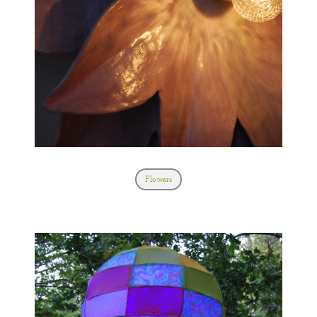
Flowers