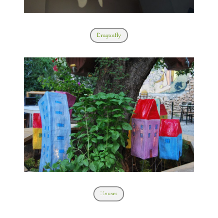
Dragonfly
Houses