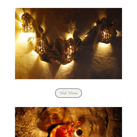
Wall Waves