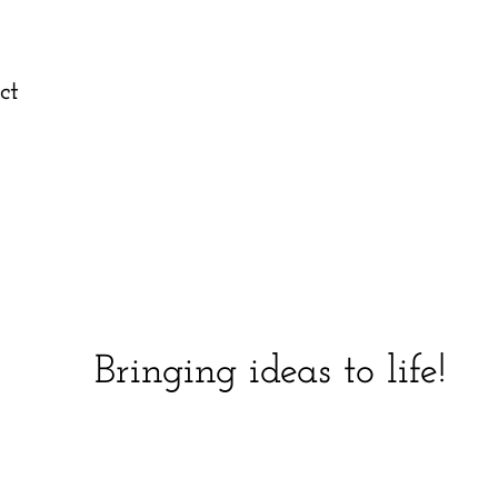
ct
Bringing ideas to life!