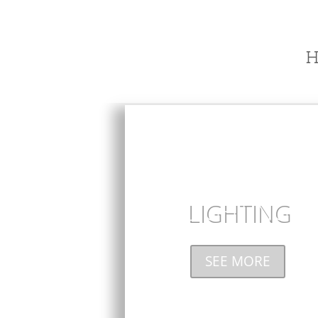
H
LIGHTING
SEE MORE