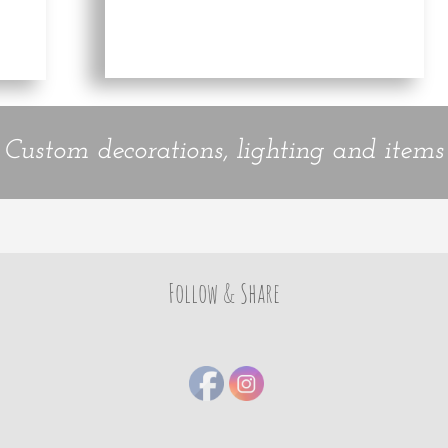
Custom decorations, lighting and items
Follow & Share