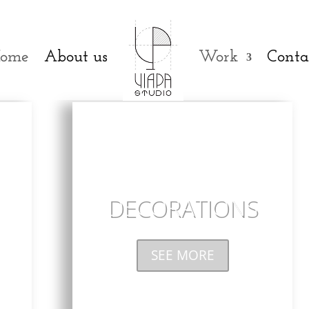
ome
About us
Work
Conta
DECORATIONS
SEE MORE