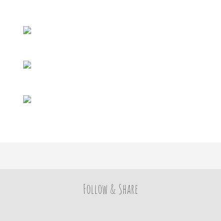
Follow & Share