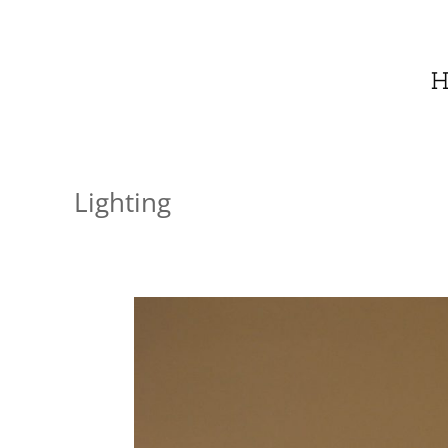
H
Lighting