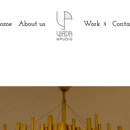
ome
About us
Work
Conta